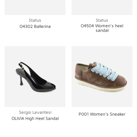
Status
Status
O4504 Women's heel
O4302 Ballerina
sandal
Sergio Levantesi
P001 Women's Sneaker
OLIVIA High Heel Sandal