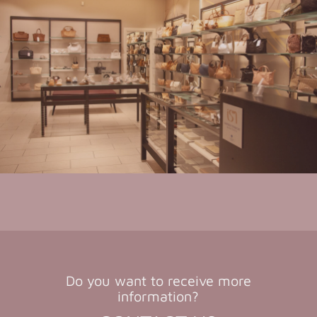
Do you want to receive more
information?