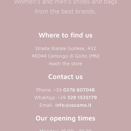
Women's and men's shoes and bags
from the best brands.
Where to find us
Strada Statale Goitese, 432
46044 Cerlongo di Goito (MN)
reach the store
Contact us
Phone. +39
0376 607048
WhatApp:+39
329 1535179
Email:
info@cocama.it
Our opening times