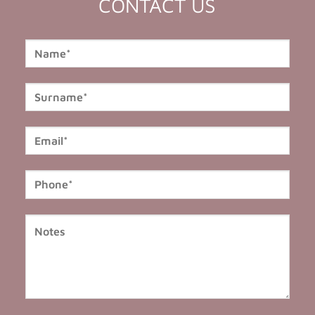
CONTACT US