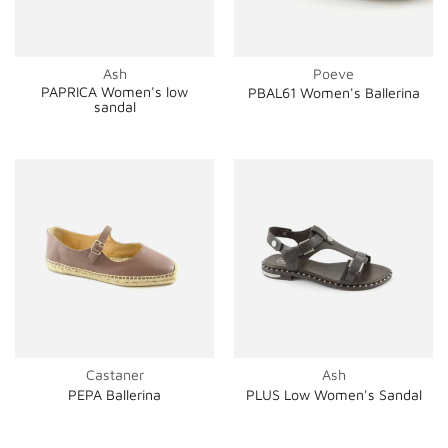
Ash
Poeve
PAPRICA Women's low
PBAL61 Women's Ballerina
sandal
Castaner
Ash
PEPA Ballerina
PLUS Low Women's Sandal