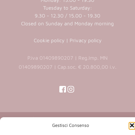
Monday: 15.00 - 19.30
Tuesday to Saturday:
9.30 - 12.30 / 15.00 - 19.30
Closed on Sunday and Monday morning
Cookie policy
|
Privacy policy
P.iva 01409890207 | Reg.Imp. MN
01409890207 | Cap.soc. € 20.800,00 i.v.
(opens
(opens
in
in
(opens
(opens
in
a
a
in
a
new
new
a
new
Copyright 2026 © Co.Ca.Ma. Srl | powered by
tab)
tab)
tab)
new
Gestisci Consenso
(opens
Sartoriadigitale.it
tab)
in