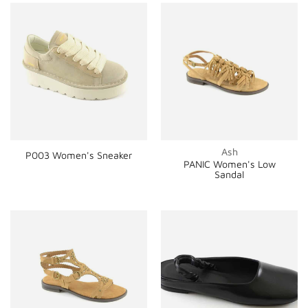
Ash
P003 Women's Sneaker
PANIC Women's Low
Sandal