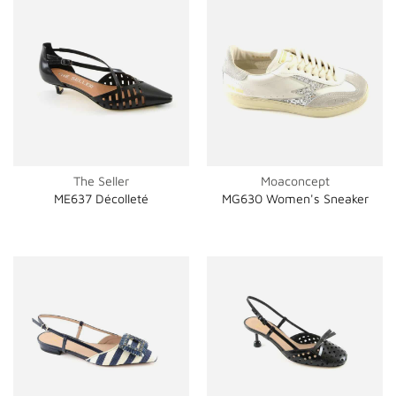
The Seller
Moaconcept
ME637 Décolleté
MG630 Women's Sneaker