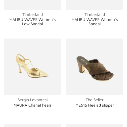
Timberland
Timberland
MALIBU WAVES Women's
MALIBU WAVES Women's
Low Sandal
Sandal
Sergio Levantesi
The Seller
MAURA Chanel heels
ME615 Heeled slipper