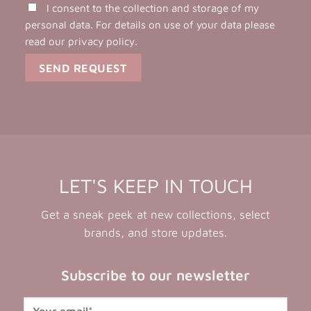
I consent to the collection and storage of my
personal data. For details on use of your data please
read our
privacy policy
.
LET'S KEEP IN TOUCH
Get a sneak peek at new collections, select
brands, and store updates.
Subscribe to our newsletter