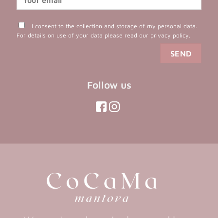
I consent to the collection and storage of my personal data.
For details on use of your data please read our
privacy policy
.
Follow us
(opens
(opens
in
in
(opens
(opens
in
a
a
in
a
new
new
a
new
tab)
tab)
tab)
new
tab)