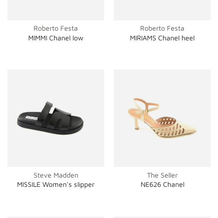
Roberto Festa
Roberto Festa
MIMMI Chanel low
MIRIAMS Chanel heel
Steve Madden
The Seller
MISSILE Women's slipper
NE626 Chanel