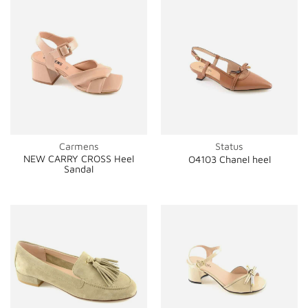
Carmens
Status
NEW CARRY CROSS Heel
O4103 Chanel heel
Sandal