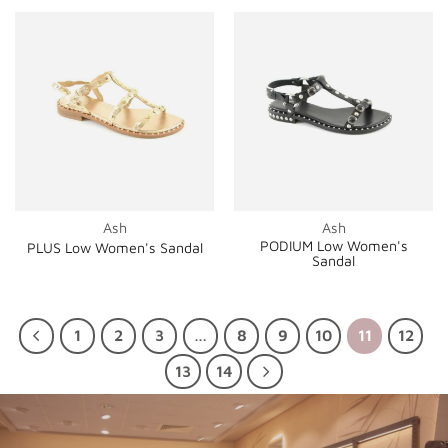
Ash
Ash
PODIUM Low Women's
PLUS Low Women's Sandal
Sandal
1
2
3
…
8
9
10
11
12
13
14