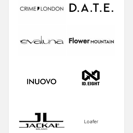
Loafer