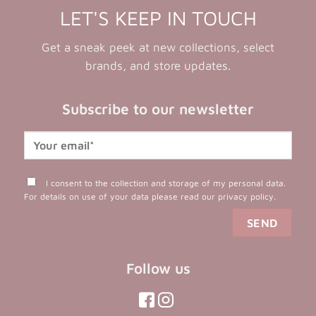
LET'S KEEP IN TOUCH
Get a sneak peek at new collections, select
brands, and store updates.
Subscribe to our newsletter
I consent to the collection and storage of my personal data.
For details on use of your data please read our
privacy policy
.
Follow us
(opens
(opens