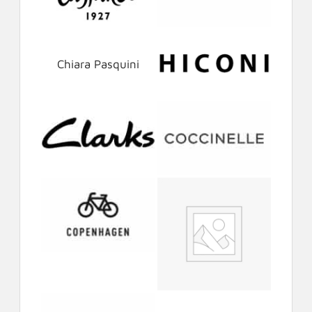
Chiara Pasquini