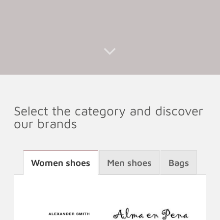
Select the category and discover
our brands
Women shoes
Men shoes
Bags