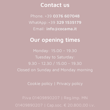
Contact us
Phone. +39
0376 607048
WhatApp:+39
329 1535179
Email:
info@cocama.it
Our opening times
Monday: 15.00 - 19.30
Tuesday to Saturday:
9.30 - 12.30 / 15.00 - 19.30
Closed on Sunday and Monday morning
Cookie policy
|
Privacy policy
P.iva 01409890207 | Reg.Imp. MN
01409890207 | Cap.soc. € 20.800,00 i.v.