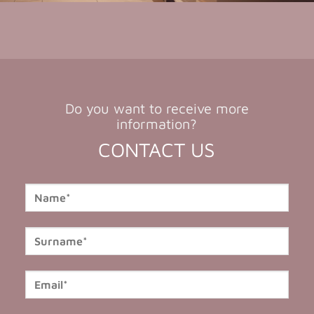
Do you want to receive more
information?
CONTACT US