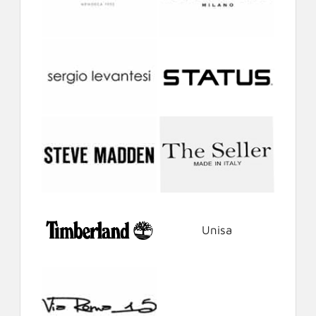
Unisa