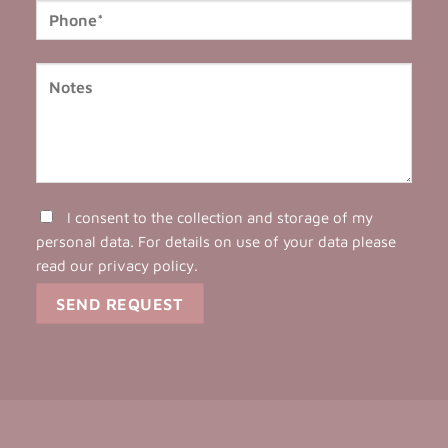
I consent to the collection and storage of my
personal data. For details on use of your data please
read our
privacy policy
.