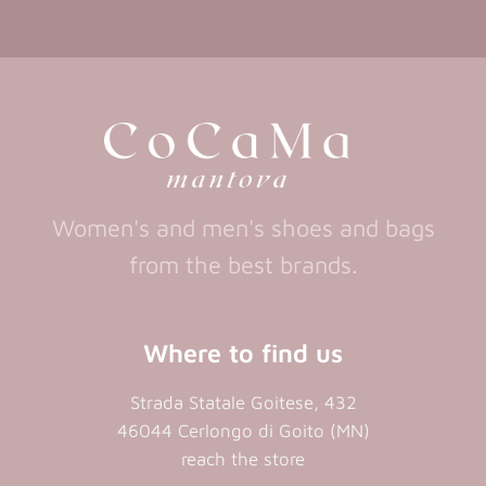
in
in
(opens
(opens
in
a
a
in
a
new
new
a
new
tab)
tab)
tab)
new
tab)
Women's and men's shoes and bags
from the best brands.
Where to find us
Strada Statale Goitese, 432
46044 Cerlongo di Goito (MN)
reach the store