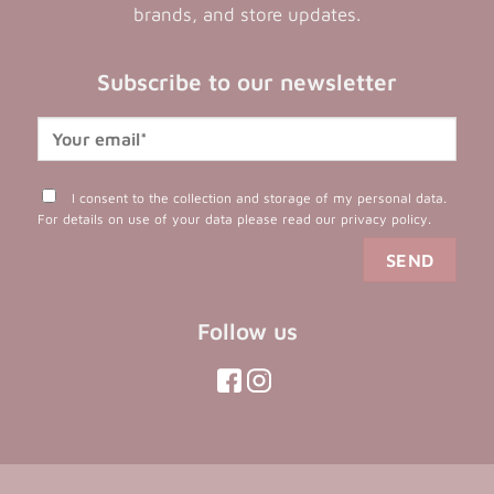
brands, and store updates.
Subscribe to our newsletter
I consent to the collection and storage of my personal data.
For details on use of your data please read our
privacy policy
.
Follow us
(opens
(opens
in
in
(opens
(opens
in
a
a
in
a
new
new
a
new
tab)
tab)
tab)