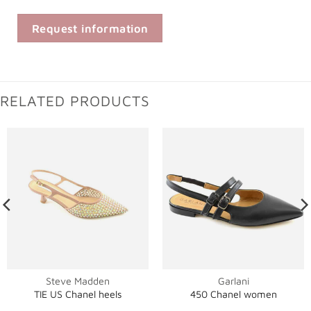
Request information
RELATED PRODUCTS
Steve Madden
Garlani
TIE US Chanel heels
450 Chanel women