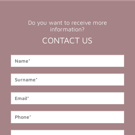
Do you want to receive more
information?
CONTACT US