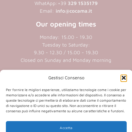
WhatApp:+39
329 1535179
Email:
info@cocama.it
Our opening times
Monday: 15.00 - 19.30
Tuesday to Saturday:
9.30 - 12.30 / 15.00 - 19.30
Closed on Sunday and Monday morning
Cookie policy
|
Privacy policy
Gestisci Consenso
Per fornire le migliori esperienze, utilizziamo tecnologie come i cookie per
P.iva 01409890207 | Reg.Imp. MN
memorizzare e/o accedere alle informazioni del dispositivo. Il consenso a
queste tecnologie ci permetterà di elaborare dati come il comportamento
01409890207 | Cap.soc. € 20.800,00 i.v.
di navigazione o ID unici su questo sito. Non acconsentire o ritirare il
consenso può influire negativamente su alcune caratteristiche e funzioni.
(opens
(opens
Accetta
in
in
(opens