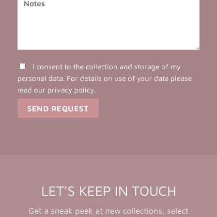
I consent to the collection and storage of my
personal data. For details on use of your data please
read our
privacy policy
.
LET'S KEEP IN TOUCH
Get a sneak peek at new collections, select