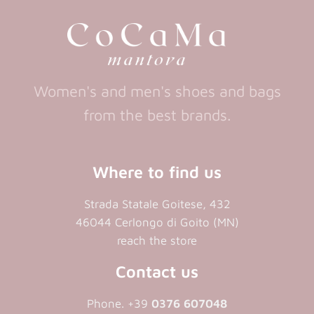
new
tab)
Women's and men's shoes and bags
from the best brands.
Where to find us
Strada Statale Goitese, 432
46044 Cerlongo di Goito (MN)
reach the store
Contact us
Phone. +39
0376 607048