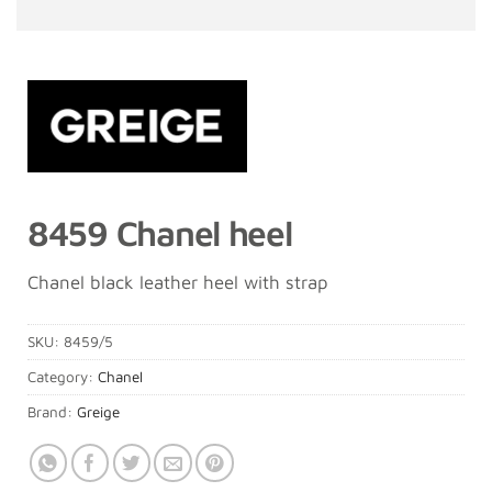
8459 Chanel heel
Chanel black leather heel with strap
SKU:
8459/5
Category:
Chanel
Brand:
Greige