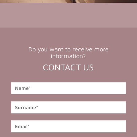
Do you want to receive more
information?
CONTACT US