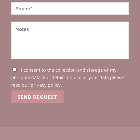
I consent to the collection and storage of my
personal data. For details on use of your data please
read our
privacy policy
.