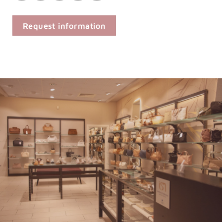
Request information