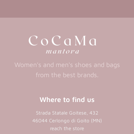
in
in
(opens
(opens
in
a
a
in
a
new
new
a
new
tab)
tab)
tab)
new
tab)
Women's and men's shoes and bags
from the best brands.
Where to find us
Strada Statale Goitese, 432
46044 Cerlongo di Goito (MN)
reach the store