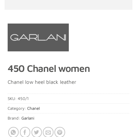
450 Chanel women
Chanel low heel black leather
SKU:
450/1
Category:
Chanel
Brand:
Garlani