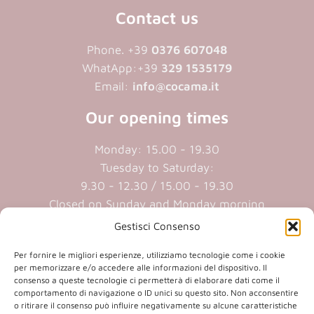
Contact us
Phone. +39
0376 607048
WhatApp:+39
329 1535179
Email:
info@cocama.it
Our opening times
Monday: 15.00 - 19.30
Tuesday to Saturday:
9.30 - 12.30 / 15.00 - 19.30
Closed on Sunday and Monday morning
Gestisci Consenso
Cookie policy
|
Privacy policy
Per fornire le migliori esperienze, utilizziamo tecnologie come i cookie
per memorizzare e/o accedere alle informazioni del dispositivo. Il
consenso a queste tecnologie ci permetterà di elaborare dati come il
P.iva 01409890207 | Reg.Imp. MN
comportamento di navigazione o ID unici su questo sito. Non acconsentire
01409890207 | Cap.soc. € 20.800,00 i.v.
o ritirare il consenso può influire negativamente su alcune caratteristiche