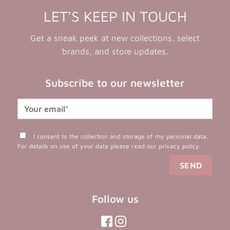
LET'S KEEP IN TOUCH
Get a sneak peek at new collections, select
brands, and store updates.
Subscribe to our newsletter
I consent to the collection and storage of my personal data.
For details on use of your data please read our
privacy policy
.
Follow us
(opens
(opens