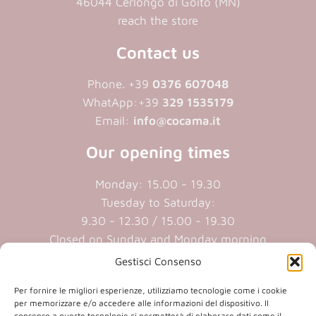
46044 Cerlongo di Goito (MN)
reach the store
Contact us
Phone. +39
0376 607048
WhatApp:+39
329 1535179
Email:
info@cocama.it
Our opening times
Monday: 15.00 - 19.30
Tuesday to Saturday:
9.30 - 12.30 / 15.00 - 19.30
Closed on Sunday and Monday morning
Gestisci Consenso
Cookie policy
|
Privacy policy
Per fornire le migliori esperienze, utilizziamo tecnologie come i cookie
per memorizzare e/o accedere alle informazioni del dispositivo. Il
consenso a queste tecnologie ci permetterà di elaborare dati come il