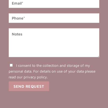
I consent to the collection and storage of my
personal data. For details on use of your data please
read our
privacy policy
.