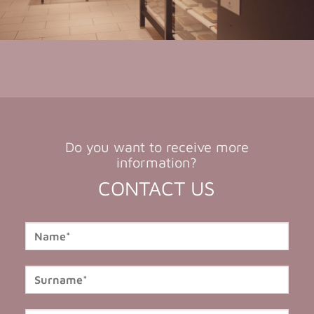
Do you want to receive more
information?
CONTACT US