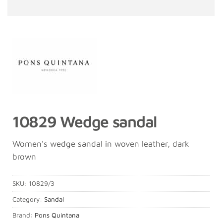
10829 Wedge sandal
Women's wedge sandal in woven leather, dark
brown
SKU:
10829/3
Category:
Sandal
Brand:
Pons Quintana