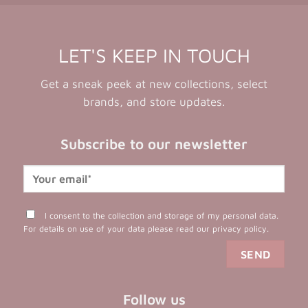
LET'S KEEP IN TOUCH
Get a sneak peek at new collections, select
brands, and store updates.
Subscribe to our newsletter
I consent to the collection and storage of my personal data.
For details on use of your data please read our
privacy policy
.
Follow us