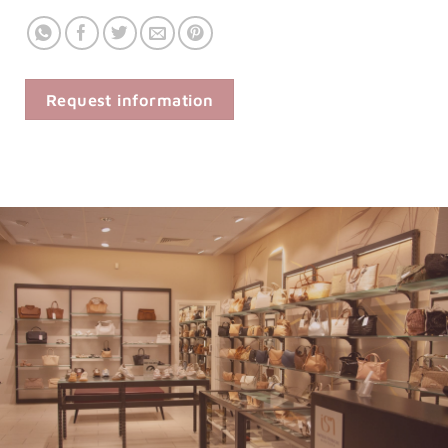
Request information