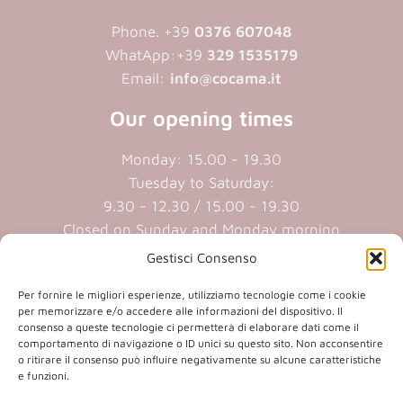
Phone. +39
0376 607048
WhatApp:+39
329 1535179
Email:
info@cocama.it
Our opening times
Monday: 15.00 - 19.30
Tuesday to Saturday:
9.30 - 12.30 / 15.00 - 19.30
Closed on Sunday and Monday morning
Gestisci Consenso
Cookie policy
|
Privacy policy
Per fornire le migliori esperienze, utilizziamo tecnologie come i cookie
per memorizzare e/o accedere alle informazioni del dispositivo. Il
consenso a queste tecnologie ci permetterà di elaborare dati come il
P.iva 01409890207 | Reg.Imp. MN
comportamento di navigazione o ID unici su questo sito. Non acconsentire
01409890207 | Cap.soc. € 20.800,00 i.v.
o ritirare il consenso può influire negativamente su alcune caratteristiche
e funzioni.