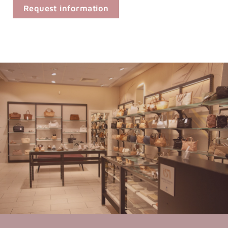
Request information