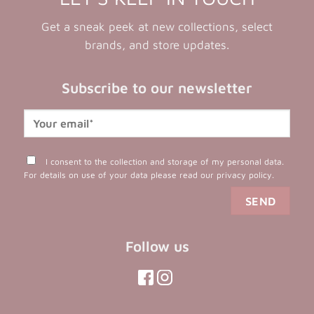
Get a sneak peek at new collections, select
brands, and store updates.
Subscribe to our newsletter
I consent to the collection and storage of my personal data.
For details on use of your data please read our
privacy policy
.
Follow us
(opens
(opens
in
in
(opens
(opens
in
a
a