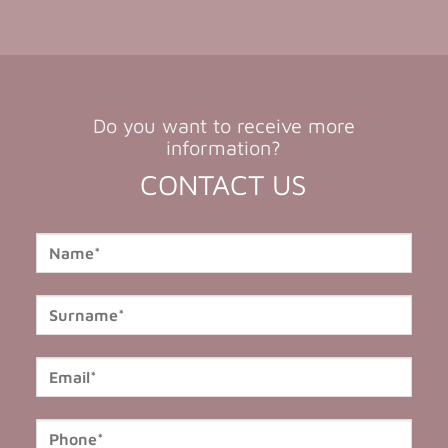
Do you want to receive more
information?
CONTACT US