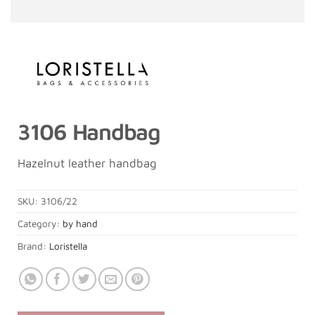
3106 Handbag
Hazelnut leather handbag
SKU:
3106/22
Category:
by hand
Brand:
Loristella