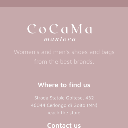
in
a
new
new
a
new
tab)
tab)
tab)
new
tab)
Women's and men's shoes and bags
from the best brands.
Where to find us
Strada Statale Goitese, 432
46044 Cerlongo di Goito (MN)
reach the store
Contact us