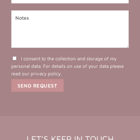
I consent to the collection and storage of my
personal data. For details on use of your data please
read our
privacy policy
.
LET'S KEEP IN TOUCH