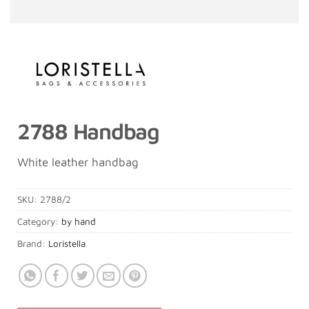
2788 Handbag
White leather handbag
SKU:
2788/2
Category:
by hand
Brand:
Loristella