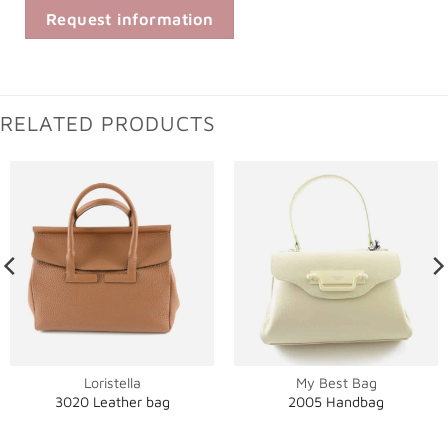
Request information
RELATED PRODUCTS
Loristella
My Best Bag
3020 Leather bag
2005 Handbag