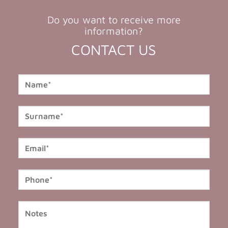
Do you want to receive more
information?
CONTACT US