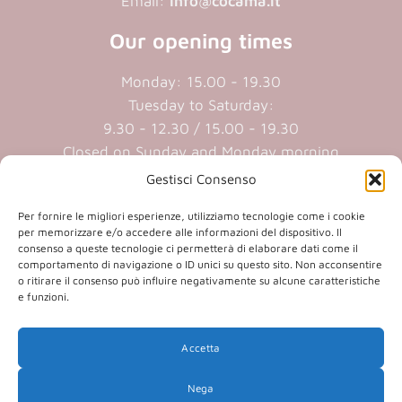
Email:
info@cocama.it
Our opening times
Monday: 15.00 - 19.30
Tuesday to Saturday:
9.30 - 12.30 / 15.00 - 19.30
Closed on Sunday and Monday morning
Gestisci Consenso
Cookie policy
|
Privacy policy
Per fornire le migliori esperienze, utilizziamo tecnologie come i cookie
per memorizzare e/o accedere alle informazioni del dispositivo. Il
consenso a queste tecnologie ci permetterà di elaborare dati come il
P.iva 01409890207 | Reg.Imp. MN
comportamento di navigazione o ID unici su questo sito. Non acconsentire
01409890207 | Cap.soc. € 20.800,00 i.v.
o ritirare il consenso può influire negativamente su alcune caratteristiche
e funzioni.
(opens
(opens
Accetta
in
in
(opens
(opens
in
Nega
a
a
in
a