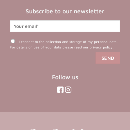
Subscribe to our newsletter
I consent to the collection and storage of my personal data.
For details on use of your data please read our
privacy policy
.
Follow us
(opens
(opens
in
in
(opens
(opens
in
a
a
in
a
new
new
a
new
tab)
tab)
tab)
new
tab)