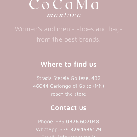
Women's and men's shoes and bags
from the best brands.
Where to find us
Strada Statale Goitese, 432
46044 Cerlongo di Goito (MN)
reach the store
Contact us
Phone. +39
0376 607048
WhatApp:+39
329 1535179