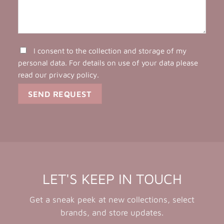
I consent to the collection and storage of my
personal data. For details on use of your data please
read our
privacy policy
.
LET'S KEEP IN TOUCH
Get a sneak peek at new collections, select
brands, and store updates.