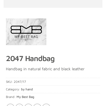
2047 Handbag
Handbag in natural fabric and black leather
SKU:
2047/17
Category:
by hand
Brand:
My Best Bag