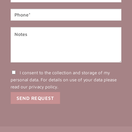
I consent to the collection and storage of my
personal data. For details on use of your data please
read our
privacy policy
.