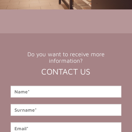
Do you want to receive more
information?
CONTACT US