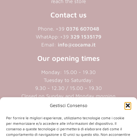
reach the store
Contact us
Phone. +39
0376 607048
WhatApp:+39
329 1535179
Email:
info@cocama.it
Our opening times
Monday: 15.00 - 19.30
Tuesday to Saturday:
9.30 - 12.30 / 15.00 - 19.30
Closed on Sunday and Monday morning
Gestisci Consenso
Cookie policy
|
Privacy policy
Per fornire le migliori esperienze, utilizziamo tecnologie come i cookie
per memorizzare e/o accedere alle informazioni del dispositivo. Il
consenso a queste tecnologie ci permetterà di elaborare dati come il
P.iva 01409890207 | Reg.Imp. MN
comportamento di navigazione o ID unici su questo sito. Non acconsentire