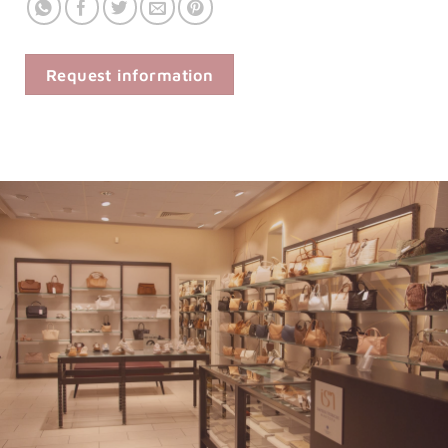
Request information