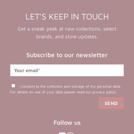
LET'S KEEP IN TOUCH
Get a sneak peek at new collections, select
brands, and store updates.
Subscribe to our newsletter
I consent to the collection and storage of my personal data.
For details on use of your data please read our
privacy policy
.
Follow us