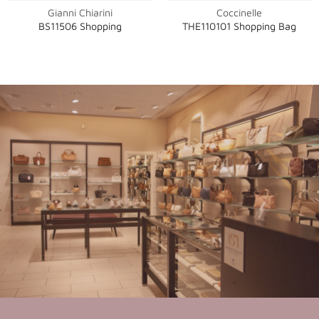
Gianni Chiarini
Coccinelle
BS11506 Shopping
THE110101 Shopping Bag