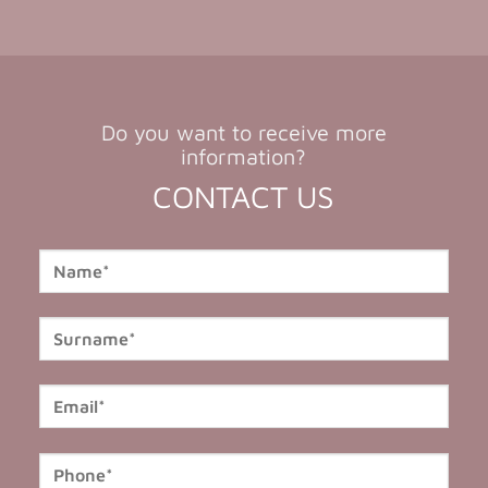
Do you want to receive more
information?
CONTACT US