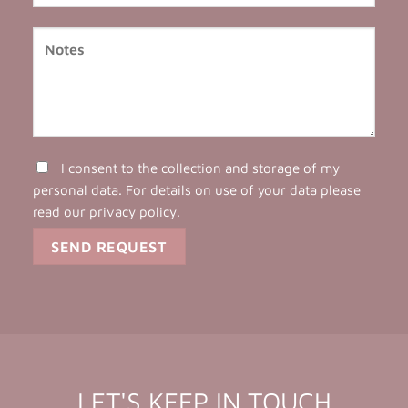
I consent to the collection and storage of my
personal data. For details on use of your data please
read our
privacy policy
.
LET'S KEEP IN TOUCH