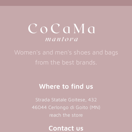
a
new
new
a
new
tab)
tab)
tab)
new
tab)
Women's and men's shoes and bags
from the best brands.
Where to find us
Strada Statale Goitese, 432
46044 Cerlongo di Goito (MN)
reach the store
Contact us