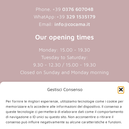
Phone. +39
0376 607048
WhatApp:+39
329 1535179
Email:
info@cocama.it
Our opening times
Monday: 15.00 - 19.30
Tuesday to Saturday:
9.30 - 12.30 / 15.00 - 19.30
Closed on Sunday and Monday morning
Cookie policy
|
Privacy policy
Gestisci Consenso
Per fornire le migliori esperienze, utilizziamo tecnologie come i cookie per
P.iva 01409890207 | Reg.Imp. MN
memorizzare e/o accedere alle informazioni del dispositivo. Il consenso a
queste tecnologie ci permetterà di elaborare dati come il comportamento
01409890207 | Cap.soc. € 20.800,00 i.v.
di navigazione o ID unici su questo sito. Non acconsentire o ritirare il
consenso può influire negativamente su alcune caratteristiche e funzioni.