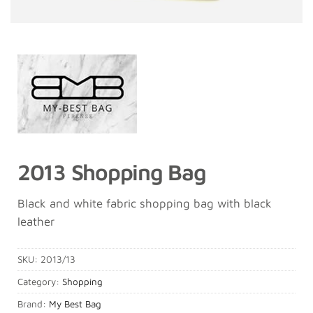
2013 Shopping Bag
Black and white fabric shopping bag with black
leather
SKU:
2013/13
Category:
Shopping
Brand:
My Best Bag