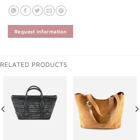
Request information
RELATED PRODUCTS