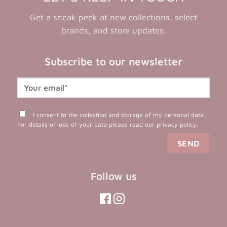
Get a sneak peek at new collections, select
brands, and store updates.
Subscribe to our newsletter
I consent to the collection and storage of my personal data.
For details on use of your data please read our
privacy policy
.
Follow us
(opens
(opens
in
in
(opens
(opens
in
a
a
in