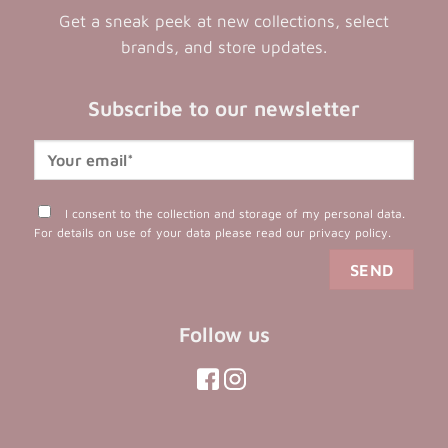
Get a sneak peek at new collections, select
brands, and store updates.
Subscribe to our newsletter
I consent to the collection and storage of my personal data.
For details on use of your data please read our
privacy policy
.
Follow us
(opens
(opens
in
in
(opens
(opens
in
a
a
in
a