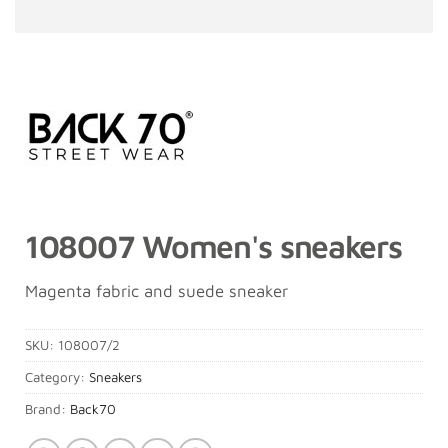
108007 Women's sneakers
Magenta fabric and suede sneaker
SKU:
108007/2
Category:
Sneakers
Brand:
Back70