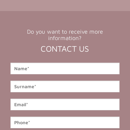
Do you want to receive more
information?
CONTACT US