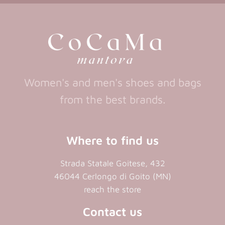
new
new
a
new
tab)
tab)
tab)
new
tab)
Women's and men's shoes and bags
from the best brands.
Where to find us
Strada Statale Goitese, 432
46044 Cerlongo di Goito (MN)
reach the store
Contact us