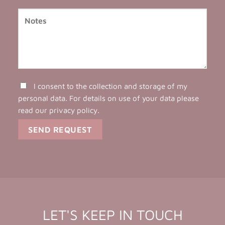
I consent to the collection and storage of my
personal data. For details on use of your data please
read our
privacy policy
.
LET'S KEEP IN TOUCH