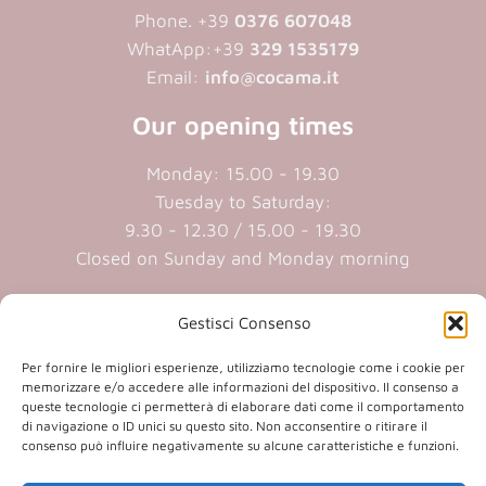
Phone. +39
0376 607048
WhatApp:+39
329 1535179
Email:
info@cocama.it
Our opening times
Monday: 15.00 - 19.30
Tuesday to Saturday:
9.30 - 12.30 / 15.00 - 19.30
Closed on Sunday and Monday morning
Cookie policy
|
Privacy policy
Gestisci Consenso
Per fornire le migliori esperienze, utilizziamo tecnologie come i cookie per
P.iva 01409890207 | Reg.Imp. MN
memorizzare e/o accedere alle informazioni del dispositivo. Il consenso a
queste tecnologie ci permetterà di elaborare dati come il comportamento
01409890207 | Cap.soc. € 20.800,00 i.v.
di navigazione o ID unici su questo sito. Non acconsentire o ritirare il
consenso può influire negativamente su alcune caratteristiche e funzioni.