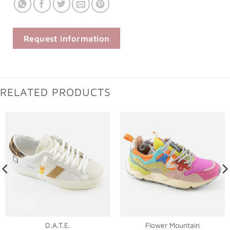
Request information
RELATED PRODUCTS
D.A.T.E.
Flower Mountain