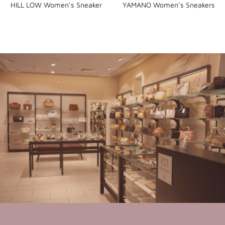
HILL LOW Women's Sneaker
YAMANO Women's Sneakers