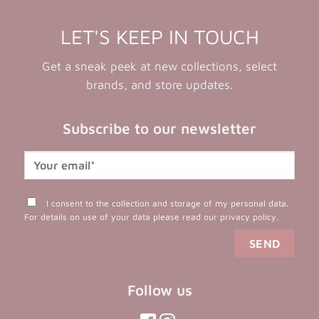
LET'S KEEP IN TOUCH
Get a sneak peek at new collections, select
brands, and store updates.
Subscribe to our newsletter
I consent to the collection and storage of my personal data.
For details on use of your data please read our
privacy policy
.
Follow us