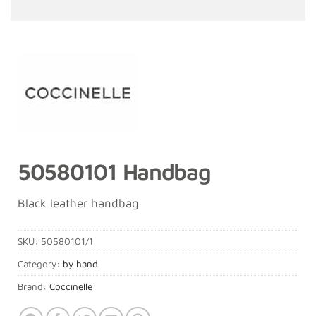
50580101 Handbag
Black leather handbag
SKU:
50580101/1
Category:
by hand
Brand:
Coccinelle