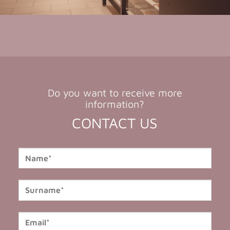
Do you want to receive more
information?
CONTACT US