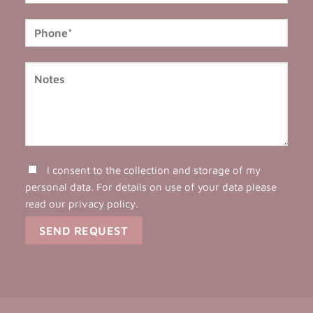
I consent to the collection and storage of my
personal data. For details on use of your data please
read our
privacy policy
.