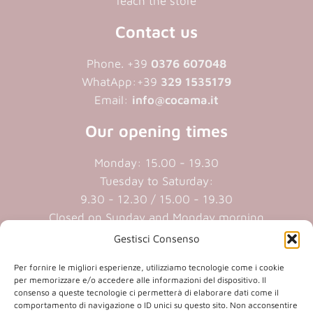
reach the store
Contact us
Phone. +39
0376 607048
WhatApp:+39
329 1535179
Email:
info@cocama.it
Our opening times
Monday: 15.00 - 19.30
Tuesday to Saturday:
9.30 - 12.30 / 15.00 - 19.30
Closed on Sunday and Monday morning
Gestisci Consenso
Cookie policy
|
Privacy policy
Per fornire le migliori esperienze, utilizziamo tecnologie come i cookie
per memorizzare e/o accedere alle informazioni del dispositivo. Il
consenso a queste tecnologie ci permetterà di elaborare dati come il
P.iva 01409890207 | Reg.Imp. MN
comportamento di navigazione o ID unici su questo sito. Non acconsentire