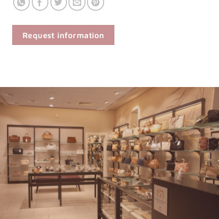
Request information