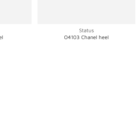
Status
el
O4103 Chanel heel