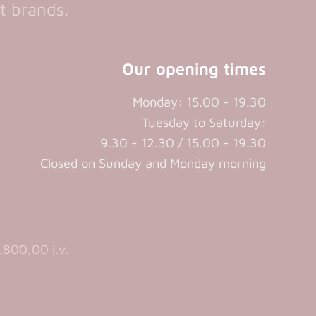
t brands.
Our opening times
Monday: 15.00 - 19.30
Tuesday to Saturday:
9.30 - 12.30 / 15.00 - 19.30
Closed on Sunday and Monday morning
800,00 i.v.