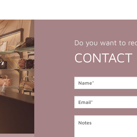
Do you want to re
CONTACT