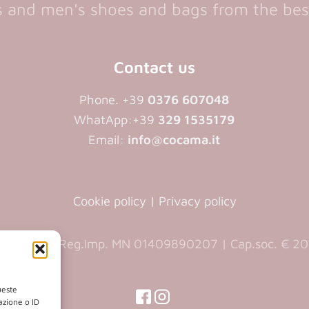
and men's shoes and bags from the bes
Contact us
Phone. +39
0376 607048
WhatApp:+39
329 1535179
Email:
info@cocama.it
Cookie policy
|
Privacy policy
9890207 | Reg.Imp. MN 01409890207 | Cap.soc. € 20.
ueste
(opens
(opens
azione o ID