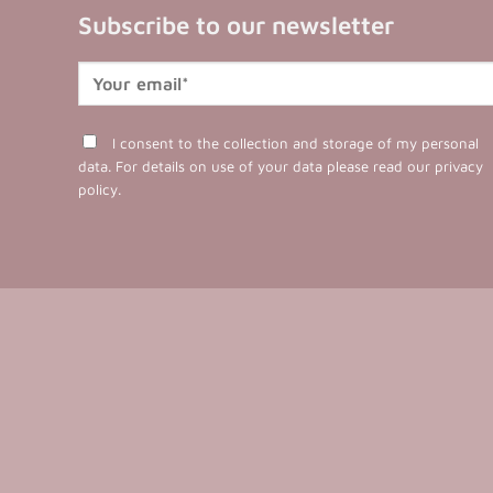
Subscribe to our newsletter
I consent to the collection and storage of my personal
data. For details on use of your data please read our
privacy
policy
.