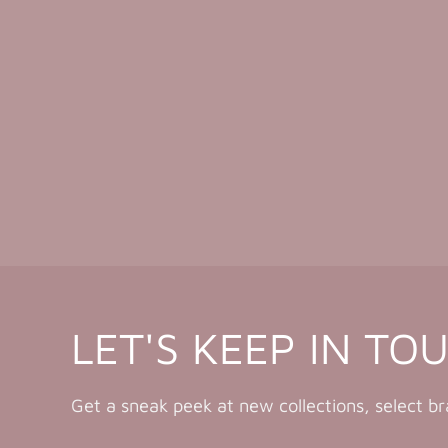
LET'S KEEP IN TO
Get a sneak peek at new collections, select b