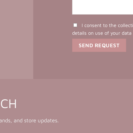
I consent to the collec
details on use of your data
UCH
rands, and store updates.