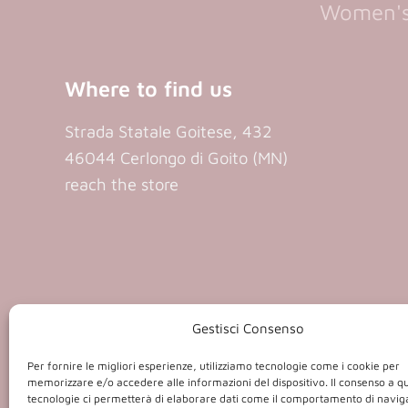
Women's 
Where to find us
Strada Statale Goitese, 432
46044 Cerlongo di Goito (MN)
reach the store
P.iva 0140
Gestisci Consenso
Per fornire le migliori esperienze, utilizziamo tecnologie come i cookie per
memorizzare e/o accedere alle informazioni del dispositivo. Il consenso a q
tecnologie ci permetterà di elaborare dati come il comportamento di navig