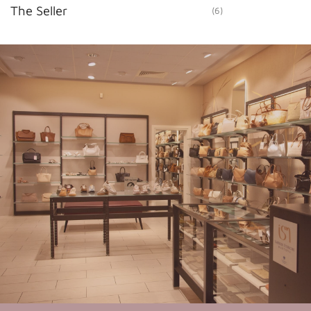
The Seller
(6)