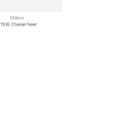
Status
1516 Chanel heel