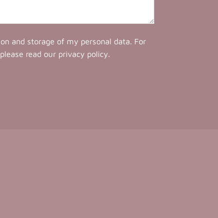
tion and storage of my personal data. For
 please read our
privacy policy
.