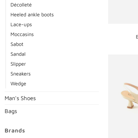
Décolleté
Heeled ankle boots
Lace-ups
Moccasins
Sabot
Sandal
Slipper
Sneakers
Wedge
Man's Shoes
Bags
Brands