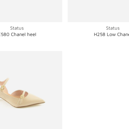
Status
Status
E580 Chanel heel
H258 Low Chan