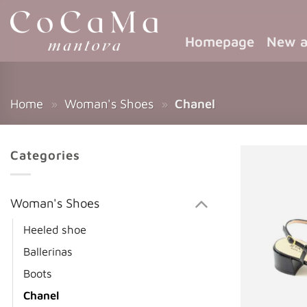
Homepage
New a
Home
»
Woman's Shoes
»
Chanel
Categories
Woman's Shoes
Heeled shoe
Ballerinas
Boots
Chanel