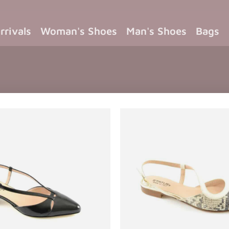
rrivals
Woman's Shoes
Man's Shoes
Bags