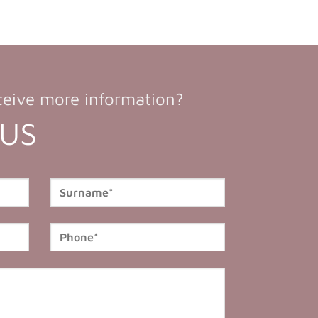
ceive more information?
 US