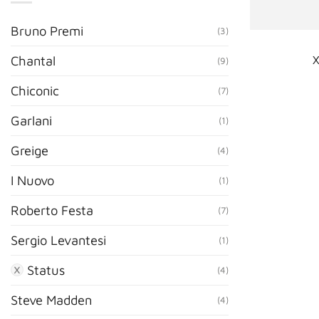
Bruno Premi
(3)
X
Chantal
(9)
Chiconic
(7)
Garlani
(1)
Greige
(4)
I Nuovo
(1)
Roberto Festa
(7)
Sergio Levantesi
(1)
Status
(4)
Steve Madden
(4)