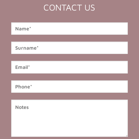
CONTACT US