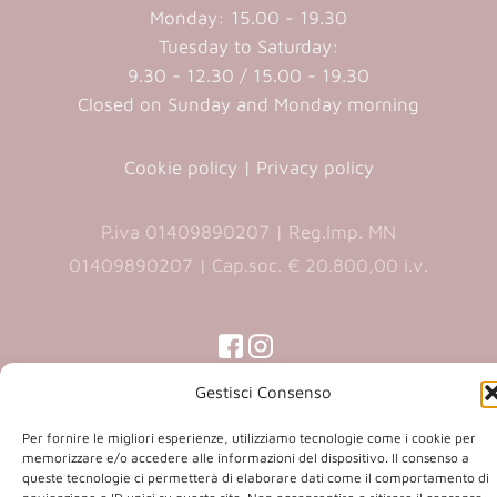
Monday: 15.00 - 19.30
Tuesday to Saturday:
9.30 - 12.30 / 15.00 - 19.30
Closed on Sunday and Monday morning
Cookie policy
|
Privacy policy
P.iva 01409890207 | Reg.Imp. MN
01409890207 | Cap.soc. € 20.800,00 i.v.
(opens
(opens
in
in
(opens
(opens
Gestisci Consenso
in
a
a
in
a
new
new
a
new
Per fornire le migliori esperienze, utilizziamo tecnologie come i cookie per
Copyright 2026 © Co.Ca.Ma. Srl | powered by
tab)
tab)
tab)
memorizzare e/o accedere alle informazioni del dispositivo. Il consenso a
new
queste tecnologie ci permetterà di elaborare dati come il comportamento di
(opens
Sartoriadigitale.it
tab)