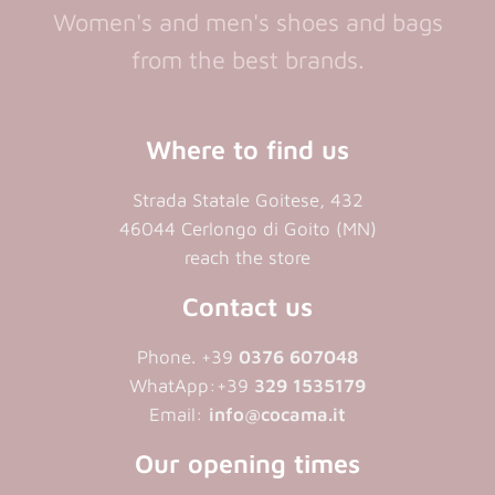
Women's and men's shoes and bags
from the best brands.
Where to find us
Strada Statale Goitese, 432
46044 Cerlongo di Goito (MN)
reach the store
Contact us
Phone. +39
0376 607048
WhatApp:+39
329 1535179
Email:
info@cocama.it
Our opening times