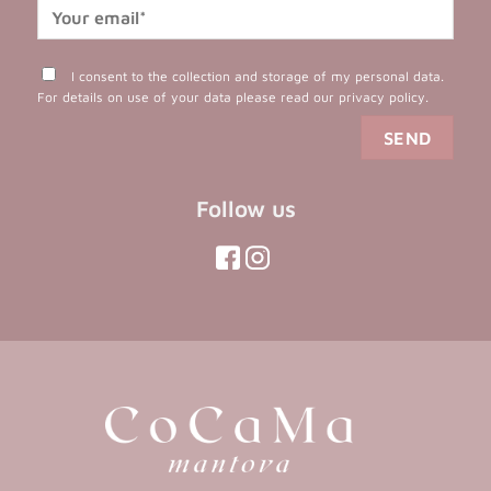
I consent to the collection and storage of my personal data.
For details on use of your data please read our
privacy policy
.
Follow us
(opens
(opens
in
in
(opens
(opens
in
a
a
in
a
new
new
a
new
tab)
tab)
tab)
new
tab)