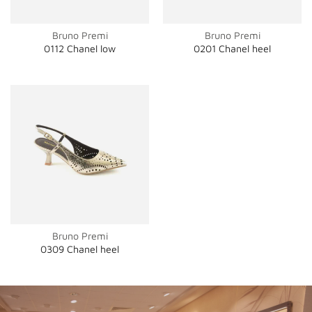
Bruno Premi
Bruno Premi
0112 Chanel low
0201 Chanel heel
Bruno Premi
0309 Chanel heel