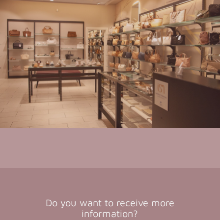
Do you want to receive more
information?