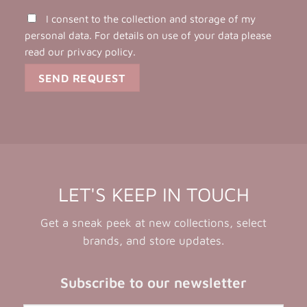
I consent to the collection and storage of my
personal data. For details on use of your data please
read our
privacy policy
.
LET'S KEEP IN TOUCH
Get a sneak peek at new collections, select
brands, and store updates.
Subscribe to our newsletter