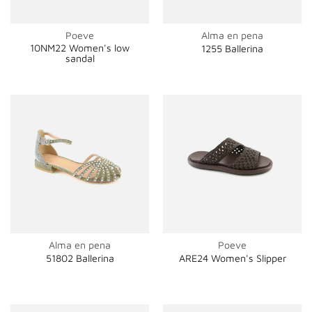
Poeve
Alma en pena
10NM22 Women's low
1255 Ballerina
sandal
Alma en pena
Poeve
51802 Ballerina
ARE24 Women's Slipper