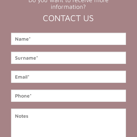
information?
CONTACT US