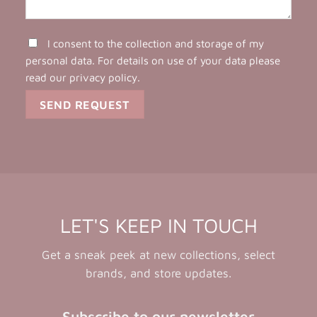
I consent to the collection and storage of my
personal data. For details on use of your data please
read our
privacy policy
.
LET'S KEEP IN TOUCH
Get a sneak peek at new collections, select
brands, and store updates.
Subscribe to our newsletter