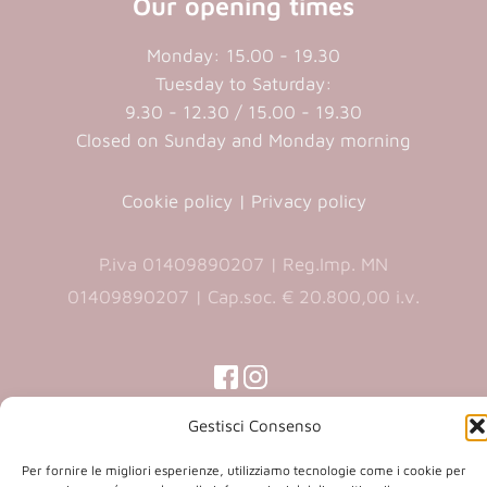
Our opening times
Monday: 15.00 - 19.30
Tuesday to Saturday:
9.30 - 12.30 / 15.00 - 19.30
Closed on Sunday and Monday morning
Cookie policy
|
Privacy policy
P.iva 01409890207 | Reg.Imp. MN
01409890207 | Cap.soc. € 20.800,00 i.v.
(opens
(opens
in
in
(opens
(opens
in
Gestisci Consenso
a
a
in
a
new
new
a
new
Per fornire le migliori esperienze, utilizziamo tecnologie come i cookie per
Copyright 2026 © Co.Ca.Ma. Srl | powered by
tab)