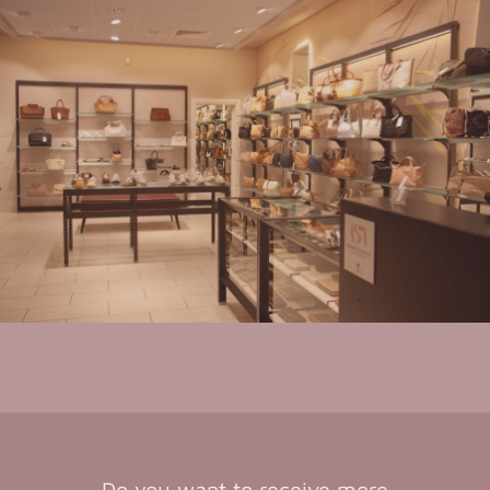
Do you want to receive more