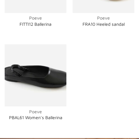
Poeve
Poeve
FITTI12 Ballerina
FRA10 Heeled sandal
Poeve
PBAL61 Women's Ballerina