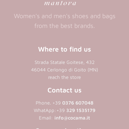
Women's and men's shoes and bags
from the best brands.
Where to find us
Strada Statale Goitese, 432
46044 Cerlongo di Goito (MN)
reach the store
Contact us
Phone. +39
0376 607048
WhatApp:+39
329 1535179
Email:
info@cocama.it