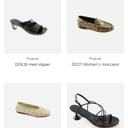
Poeve
Poeve
DDE26 Heel slipper
DO27 Women's moccasin