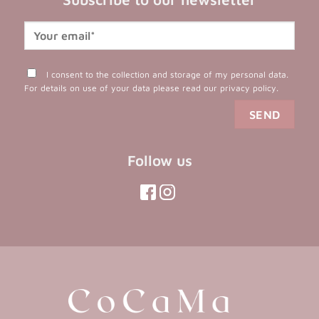
I consent to the collection and storage of my personal data.
For details on use of your data please read our
privacy policy
.
Follow us
(opens
(opens
in
in
(opens
(opens
in
a
a
in
a
new
new
a
new
tab)
tab)
tab)
new
tab)