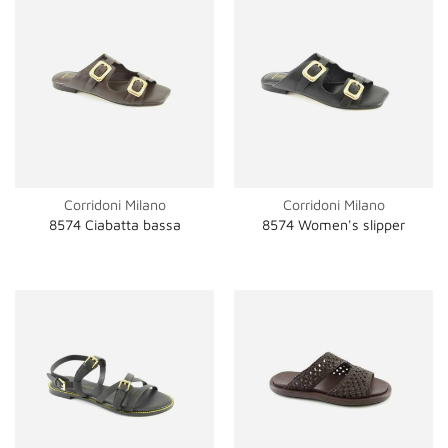
Corridoni Milano
Corridoni Milano
8574 Ciabatta bassa
8574 Women's slipper