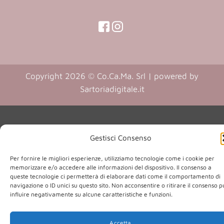
(opens
(opens
in
in
(opens
(opens
in
a
a
in
a
new
new
a
new
Copyright 2026 © Co.Ca.Ma. Srl | powered by
tab)
tab)
tab)
new
(opens
Sartoriadigitale.it
tab)
in
a
new
Gestisci Consenso
tab)
Per fornire le migliori esperienze, utilizziamo tecnologie come i cookie per
memorizzare e/o accedere alle informazioni del dispositivo. Il consenso a
queste tecnologie ci permetterà di elaborare dati come il comportamento di
navigazione o ID unici su questo sito. Non acconsentire o ritirare il consenso 
influire negativamente su alcune caratteristiche e funzioni.
Accetta