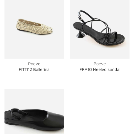
Poeve
Poeve
FITTI12 Ballerina
FRA10 Heeled sandal