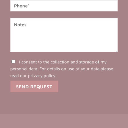
I consent to the collection and storage of my
personal data. For details on use of your data please
read our
privacy policy
.