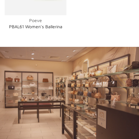
Poeve
PBAL61 Women's Ballerina