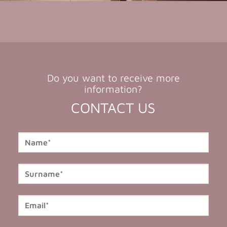
Do you want to receive more
information?
CONTACT US