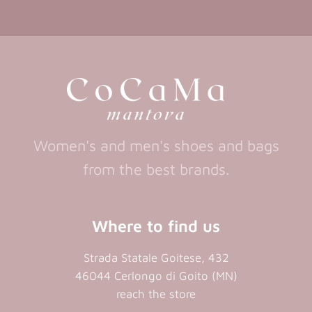
in
in
(opens
in
a
a
in
a
new
new
a
new
tab)
tab)
tab)
new
tab)
Women's and men's shoes and bags
from the best brands.
Where to find us
Strada Statale Goitese, 432
46044 Cerlongo di Goito (MN)
reach the store