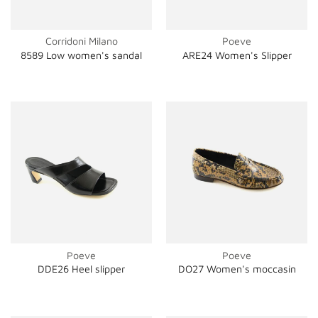
Corridoni Milano
Poeve
8589 Low women's sandal
ARE24 Women's Slipper
Poeve
Poeve
DDE26 Heel slipper
DO27 Women's moccasin