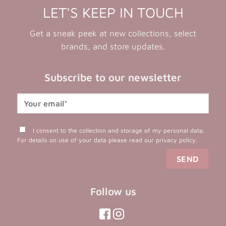
LET'S KEEP IN TOUCH
Get a sneak peek at new collections, select
brands, and store updates.
Subscribe to our newsletter
I consent to the collection and storage of my personal data.
For details on use of your data please read our
privacy policy
.
Follow us
(opens
(opens
(opens