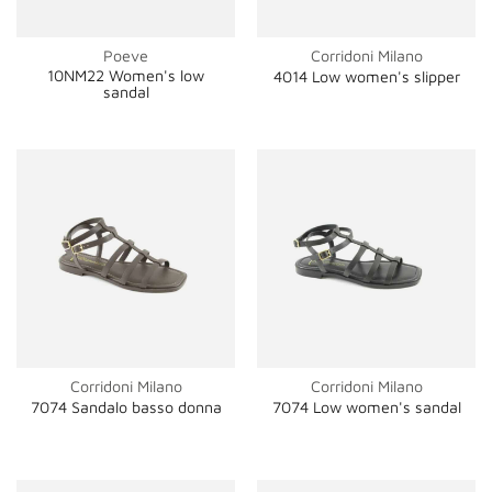
Poeve
Corridoni Milano
10NM22 Women's low
4014 Low women's slipper
sandal
Corridoni Milano
Corridoni Milano
7074 Sandalo basso donna
7074 Low women's sandal