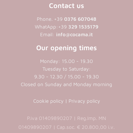
Contact us
Phone. +39
0376 607048
WhatApp:+39
329 1535179
Email:
info@cocama.it
Our opening times
Monday: 15.00 - 19.30
Tuesday to Saturday:
9.30 - 12.30 / 15.00 - 19.30
Closed on Sunday and Monday morning
Cookie policy
|
Privacy policy
P.iva 01409890207 | Reg.Imp. MN
01409890207 | Cap.soc. € 20.800,00 i.v.