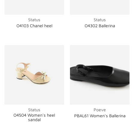
Status
Status
O4103 Chanel heel
O4302 Ballerina
Status
Poeve
O4504 Women's heel
PBAL61 Women's Ballerina
sandal