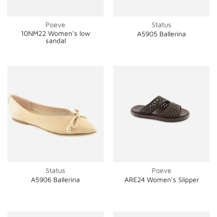
Poeve
Status
10NM22 Women's low
A5905 Ballerina
sandal
Status
Poeve
A5906 Ballerina
ARE24 Women's Slipper