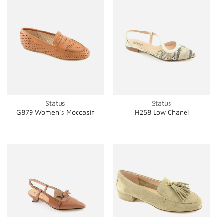
Status
Status
G879 Women's Moccasin
H258 Low Chanel