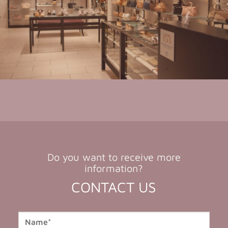
Do you want to receive more
information?
CONTACT US