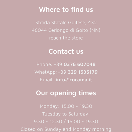
Where to find us
Strada Statale Goitese, 432
46044 Cerlongo di Goito (MN)
reach the store
Contact us
Phone. +39
0376 607048
WhatApp:+39
329 1535179
Email:
info@cocama.it
Our opening times
Monday: 15.00 - 19.30
Tuesday to Saturday:
9.30 - 12.30 / 15.00 - 19.30
Closed on Sunday and Monday morning