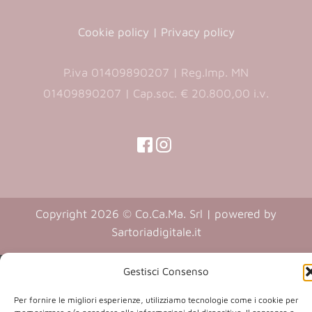
Cookie policy
|
Privacy policy
P.iva 01409890207 | Reg.Imp. MN
01409890207 | Cap.soc. € 20.800,00 i.v.
(opens
(opens
in
in
(opens
(opens
in
a
a
in
a
new
new
a
new
Copyright 2026 © Co.Ca.Ma. Srl | powered by
tab)
tab)
tab)
new
(opens
Sartoriadigitale.it
tab)
in
a
Gestisci Consenso
new
Per fornire le migliori esperienze, utilizziamo tecnologie come i cookie per
tab)