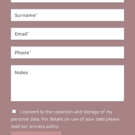
I consent to the collection and storage of my
personal data. For details on use of your data please
read our
privacy policy
.