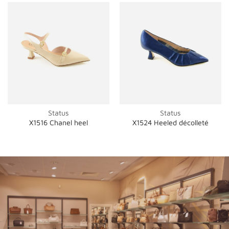
Status
Status
X1516 Chanel heel
X1524 Heeled décolleté