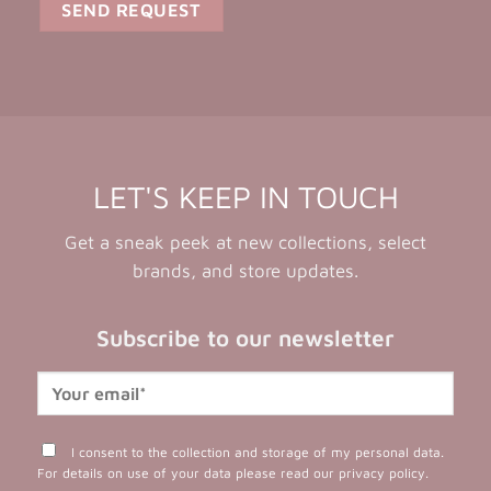
LET'S KEEP IN TOUCH
Get a sneak peek at new collections, select
brands, and store updates.
Subscribe to our newsletter
I consent to the collection and storage of my personal data.
For details on use of your data please read our
privacy policy
.