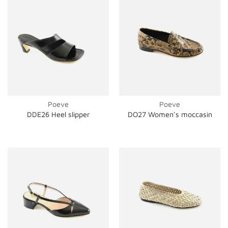
Poeve
Poeve
DDE26 Heel slipper
DO27 Women's moccasin