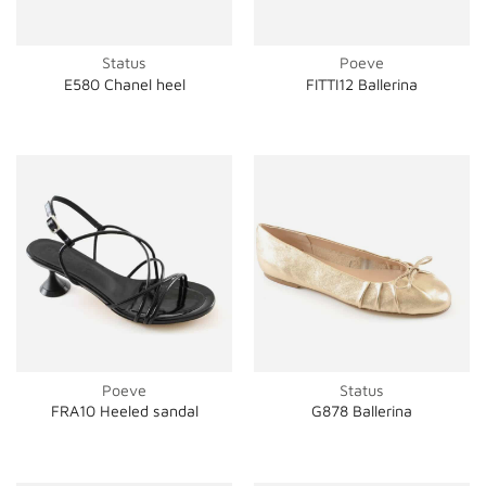
Status
Poeve
E580 Chanel heel
FITTI12 Ballerina
Poeve
Status
FRA10 Heeled sandal
G878 Ballerina