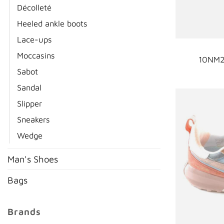
Décolleté
Heeled ankle boots
Lace-ups
Moccasins
10NM2
Sabot
Sandal
Slipper
Sneakers
Wedge
Man's Shoes
Bags
Brands