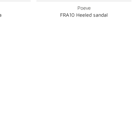
Poeve
a
FRA10 Heeled sandal