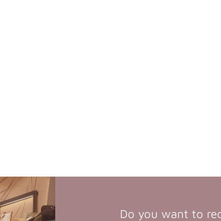
Do you want to re