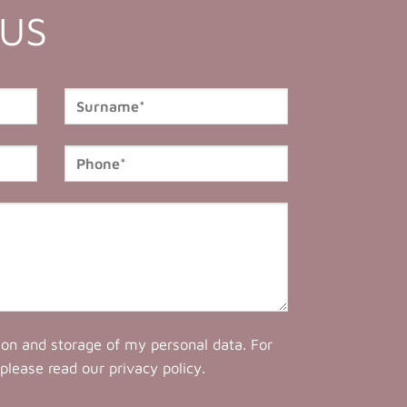
 US
tion and storage of my personal data. For
 please read our
privacy policy
.