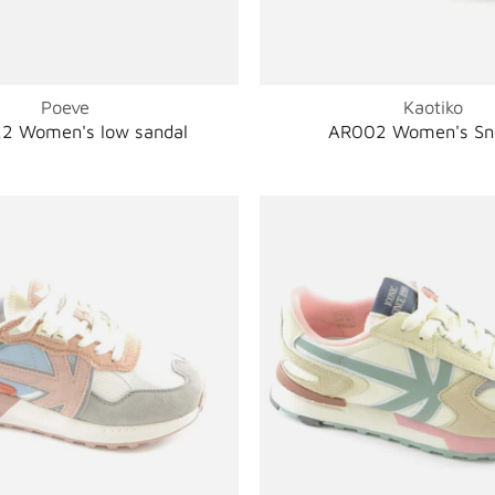
Poeve
Kaotiko
2 Women's low sandal
AR002 Women's Sn