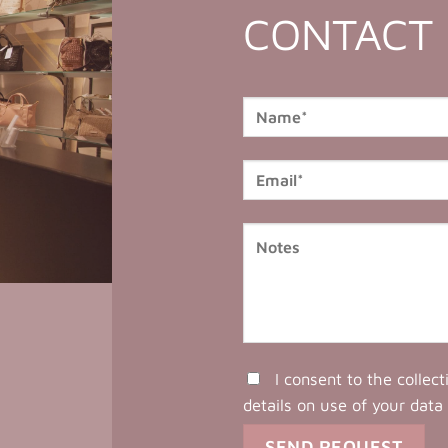
CONTACT
I consent to the collec
details on use of your data