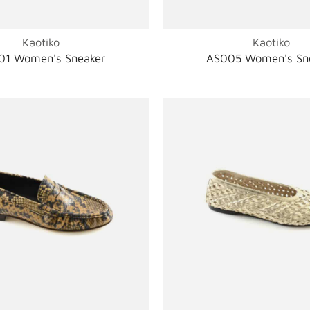
Kaotiko
Kaotiko
01 Women's Sneaker
AS005 Women's Sn