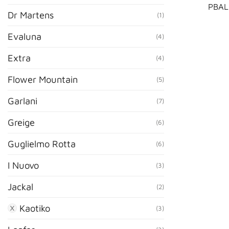
PBAL
Dr Martens
(1)
Evaluna
(4)
Extra
(4)
Flower Mountain
(5)
Garlani
(7)
Greige
(6)
Guglielmo Rotta
(6)
I Nuovo
(3)
Jackal
(2)
Kaotiko
(3)