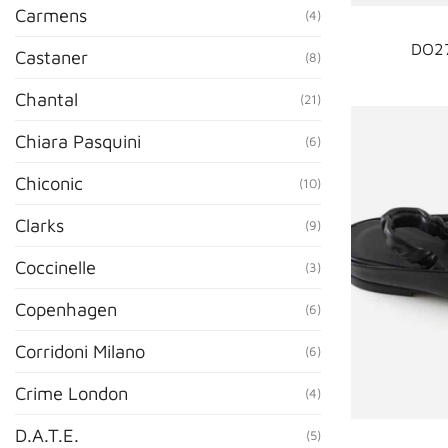
Carmens
(4)
DO27
Castaner
(8)
Chantal
(21)
Chiara Pasquini
(6)
Chiconic
(10)
Clarks
(9)
Coccinelle
(3)
Copenhagen
(6)
Corridoni Milano
(6)
Crime London
(4)
D.A.T.E.
(5)