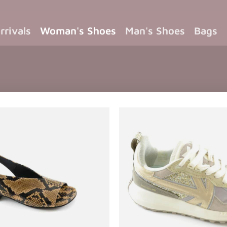
rrivals
Woman's Shoes
Man's Shoes
Bags