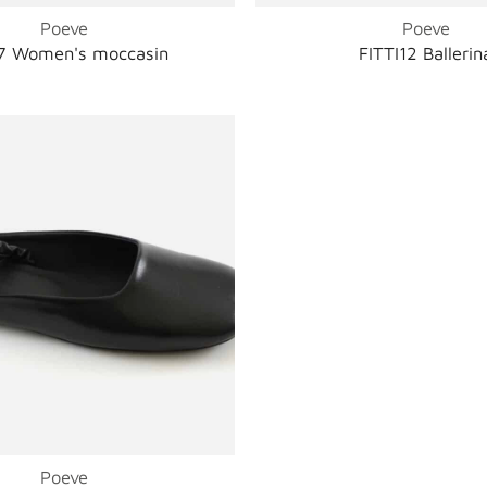
Poeve
Poeve
 Women's moccasin
FITTI12 Ballerin
Poeve