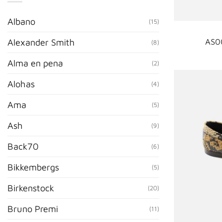
Albano
(15)
AS0
Alexander Smith
(8)
Alma en pena
(2)
Alohas
(4)
Ama
(5)
Ash
(9)
Back70
(6)
Bikkembergs
(5)
Birkenstock
(20)
Bruno Premi
(11)