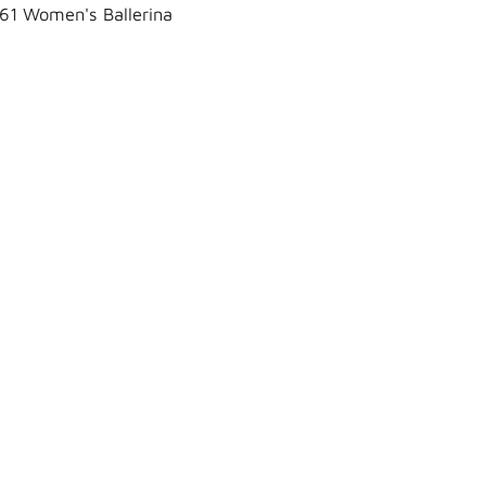
61 Women's Ballerina