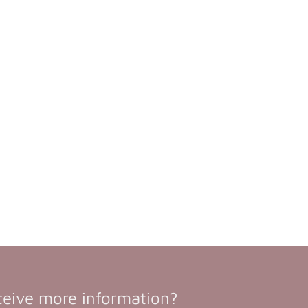
ceive more information?