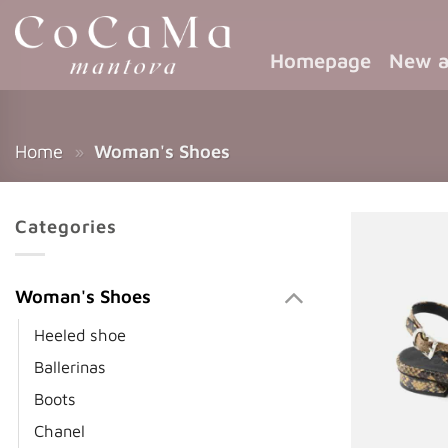
Homepage
New a
Home
»
Woman's Shoes
Categories
Woman's Shoes
Heeled shoe
Ballerinas
Boots
Chanel