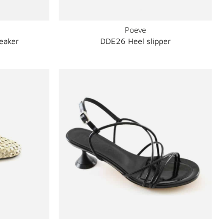
Poeve
eaker
DDE26 Heel slipper