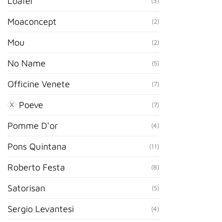
Loafer
(3)
Moaconcept
(2)
Mou
(2)
No Name
(5)
Officine Venete
(7)
Poeve
(7)
Pomme D'or
(4)
Pons Quintana
(11)
Roberto Festa
(8)
Satorisan
(5)
Sergio Levantesi
(4)