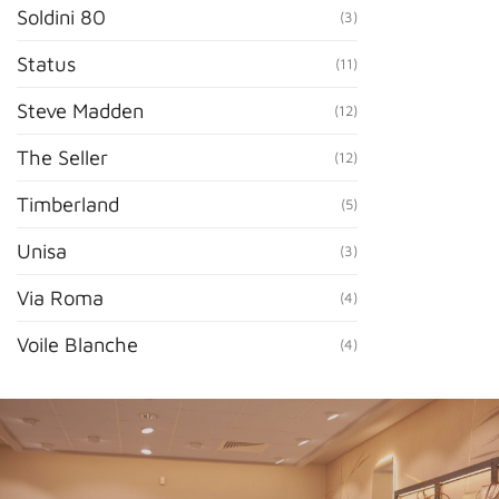
Soldini 80
(3)
Status
(11)
Steve Madden
(12)
The Seller
(12)
Timberland
(5)
Unisa
(3)
Via Roma
(4)
Voile Blanche
(4)