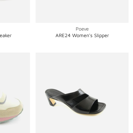
Poeve
eaker
ARE24 Women's Slipper