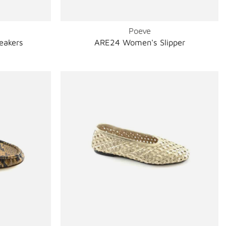
Poeve
eakers
ARE24 Women's Slipper