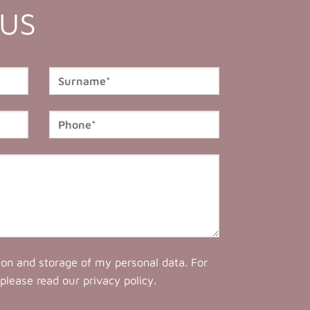
 US
tion and storage of my personal data. For
 please read our
privacy policy
.