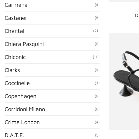
Carmens
(4)
D
Castaner
(8)
Chantal
(21)
Chiara Pasquini
(6)
Chiconic
(10)
Clarks
(9)
Coccinelle
(3)
Copenhagen
(6)
Corridoni Milano
(6)
Crime London
(4)
D.A.T.E.
(5)