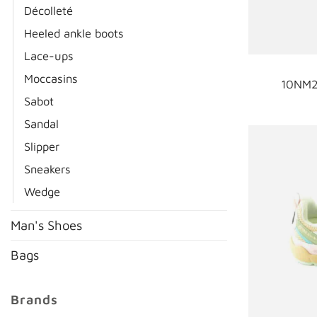
Décolleté
Heeled ankle boots
Lace-ups
Moccasins
10NM2
Sabot
Sandal
Slipper
Sneakers
Wedge
Man's Shoes
Bags
Brands