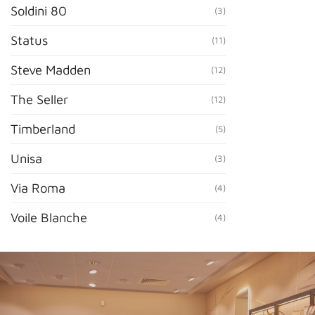
Soldini 80
(3)
Status
(11)
Steve Madden
(12)
The Seller
(12)
Timberland
(5)
Unisa
(3)
Via Roma
(4)
Voile Blanche
(4)