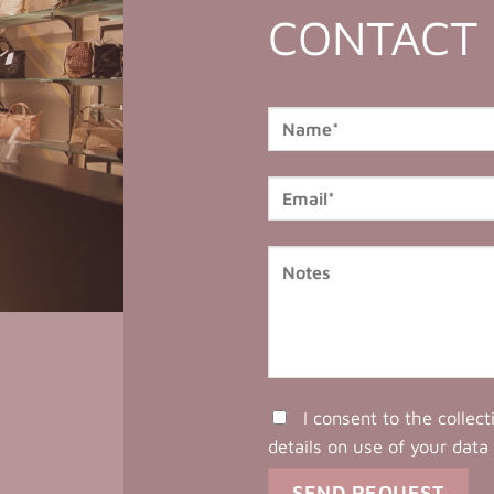
CONTACT
I consent to the collec
details on use of your data