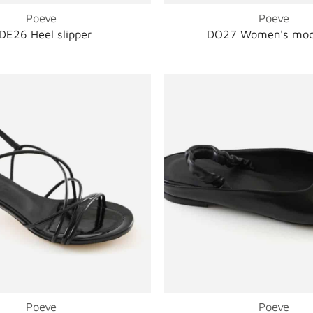
Poeve
Poeve
DE26 Heel slipper
DO27 Women's moc
Poeve
Poeve