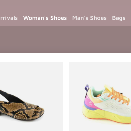
rrivals
Woman's Shoes
Man's Shoes
Bags