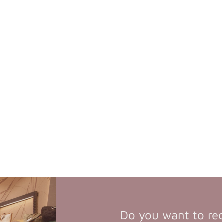
Do you want to re