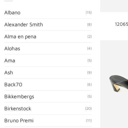
Albano
(15)
12065
Alexander Smith
(8)
Alma en pena
(2)
Alohas
(4)
Ama
(5)
Ash
(9)
Back70
(6)
Bikkembergs
(5)
Birkenstock
(20)
Bruno Premi
(11)