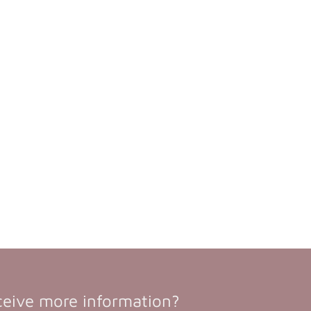
ceive more information?