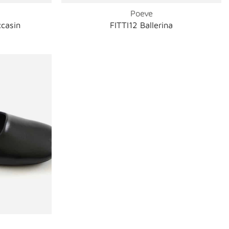
Poeve
casin
FITTI12 Ballerina