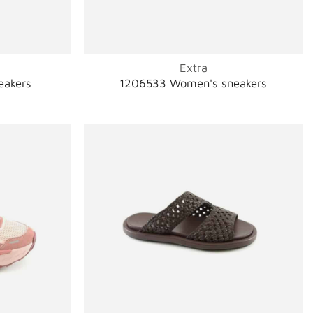
Extra
eakers
1206533 Women's sneakers