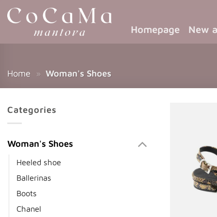
Homepage
New a
Home
»
Woman's Shoes
Categories
Woman's Shoes
Heeled shoe
Ballerinas
Boots
Chanel