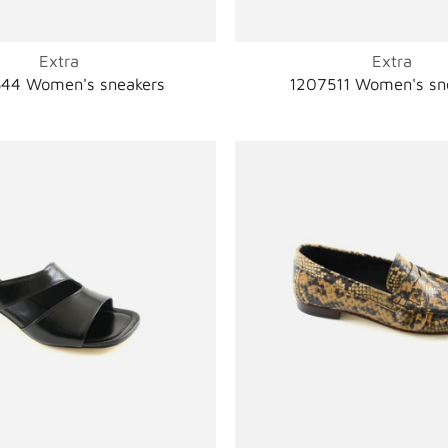
Extra
Extra
44 Women's sneakers
1207511 Women's sn