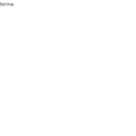
lerina