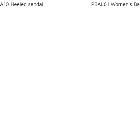
A10 Heeled sandal
PBAL61 Women's Bal