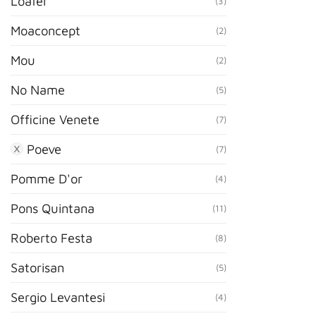
Loafer
(3)
Moaconcept
(2)
Mou
(2)
No Name
(5)
Officine Venete
(7)
Poeve
(7)
Pomme D'or
(4)
Pons Quintana
(11)
Roberto Festa
(8)
Satorisan
(5)
Sergio Levantesi
(4)