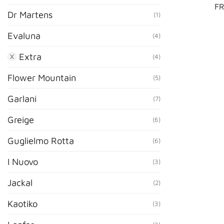
FR
Dr Martens
(1)
Evaluna
(4)
Extra
(4)
Flower Mountain
(5)
Garlani
(7)
Greige
(6)
Guglielmo Rotta
(6)
I Nuovo
(3)
Jackal
(2)
Kaotiko
(3)