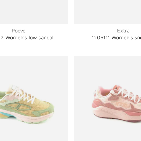
Poeve
Extra
2 Women's low sandal
1205111 Women's sn