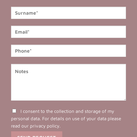
I consent to the collection and storage of my
personal data. For details on use of your data please
read our
privacy policy
.