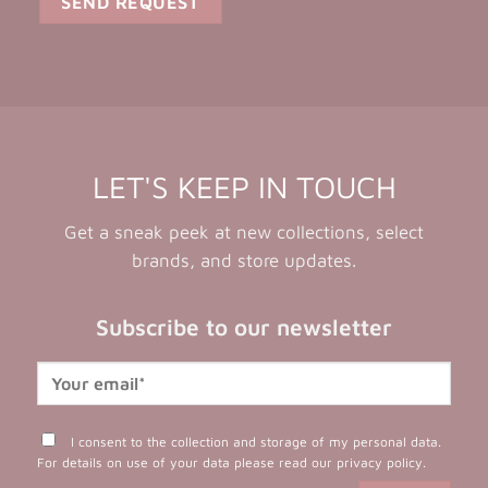
LET'S KEEP IN TOUCH
Get a sneak peek at new collections, select
brands, and store updates.
Subscribe to our newsletter
I consent to the collection and storage of my personal data.
For details on use of your data please read our
privacy policy
.