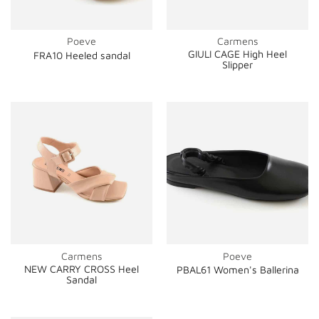
Poeve
Carmens
GIULI CAGE High Heel
FRA10 Heeled sandal
Slipper
Carmens
Poeve
NEW CARRY CROSS Heel
PBAL61 Women's Ballerina
Sandal