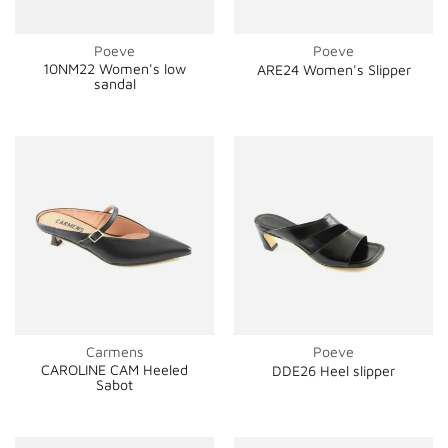
Poeve
Poeve
10NM22 Women's low
ARE24 Women's Slipper
sandal
Carmens
Poeve
CAROLINE CAM Heeled
DDE26 Heel slipper
Sabot