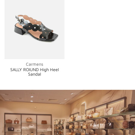
Carmens
SALLY ROIUND High Heel
Sandal