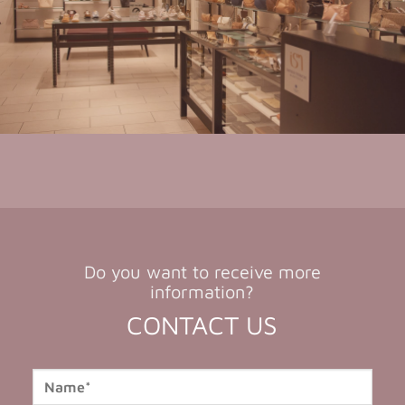
Do you want to receive more
information?
CONTACT US