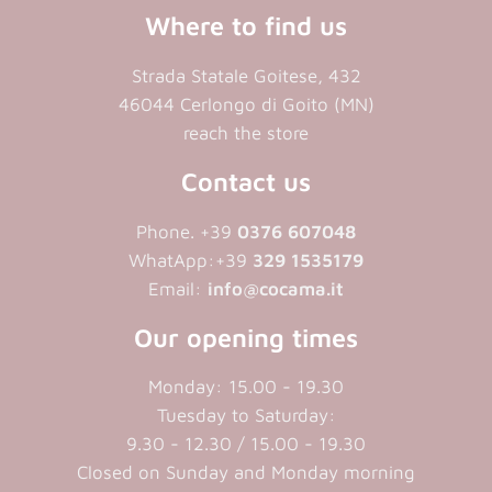
Where to find us
Strada Statale Goitese, 432
46044 Cerlongo di Goito (MN)
reach the store
Contact us
Phone. +39
0376 607048
WhatApp:+39
329 1535179
Email:
info@cocama.it
Our opening times
Monday: 15.00 - 19.30
Tuesday to Saturday:
9.30 - 12.30 / 15.00 - 19.30
Closed on Sunday and Monday morning