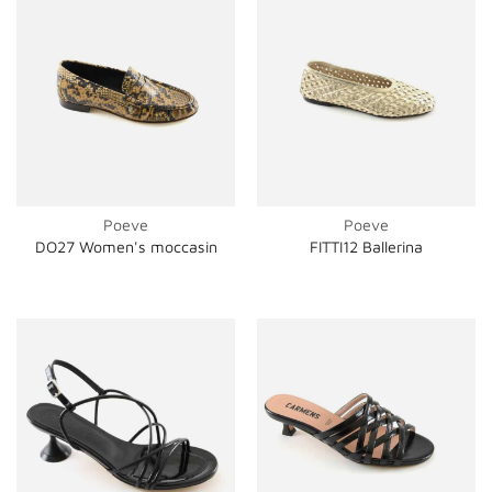
Poeve
Poeve
DO27 Women's moccasin
FITTI12 Ballerina