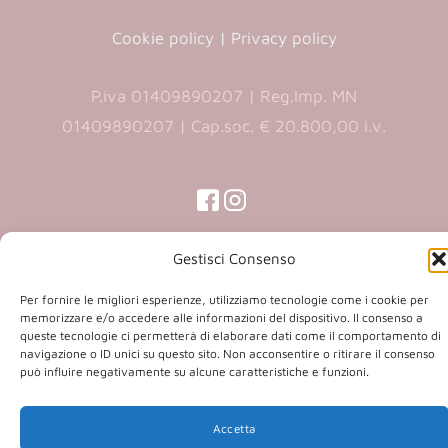
Cookie policy
|
Privacy policy
P.iva 01409890207 | Reg.Imp. MN
01409890207 | Cap.soc. € 20.800,00 i.v.
(opens
(opens
in
in
(opens
(opens
in
a
a
in
Gestisci Consenso
a
new
new
a
new
Copyright 2026 © Co.Ca.Ma. Srl | powered by
tab)
Per fornire le migliori esperienze, utilizziamo tecnologie come i cookie per
tab)
tab)
new
memorizzare e/o accedere alle informazioni del dispositivo. Il consenso a
(opens
Sartoriadigitale.it
tab)
queste tecnologie ci permetterà di elaborare dati come il comportamento di
in
navigazione o ID unici su questo sito. Non acconsentire o ritirare il consenso
può influire negativamente su alcune caratteristiche e funzioni.
a
new
tab)
Accetta