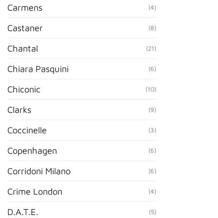
Carmens
(4)
Castaner
(8)
Chantal
(21)
Chiara Pasquini
(6)
Chiconic
(10)
Clarks
(9)
Coccinelle
(3)
Copenhagen
(6)
Corridoni Milano
(6)
Crime London
(4)
D.A.T.E.
(5)