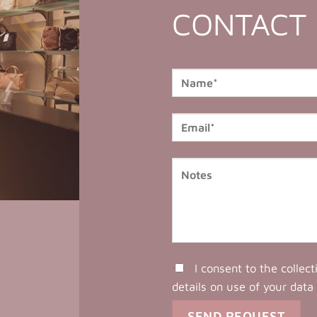
CONTACT
I consent to the collec
details on use of your data