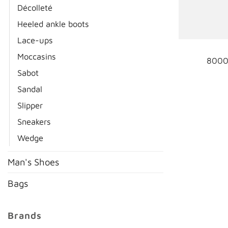
Décolleté
Heeled ankle boots
Lace-ups
Moccasins
8000
Sabot
Sandal
Slipper
Sneakers
Wedge
Man's Shoes
Bags
Brands