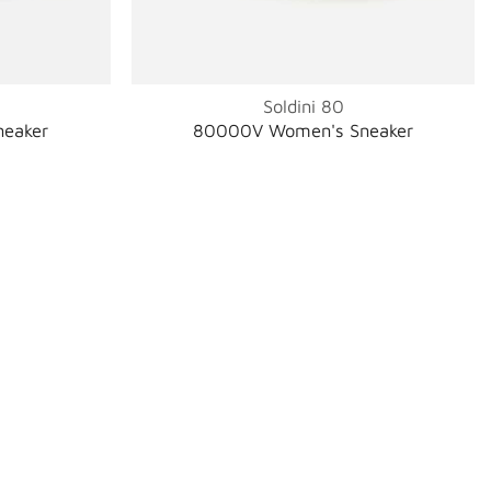
Soldini 80
eaker
80000V Women's Sneaker