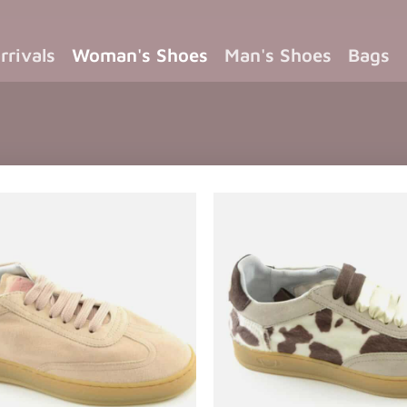
rrivals
Woman's Shoes
Man's Shoes
Bags