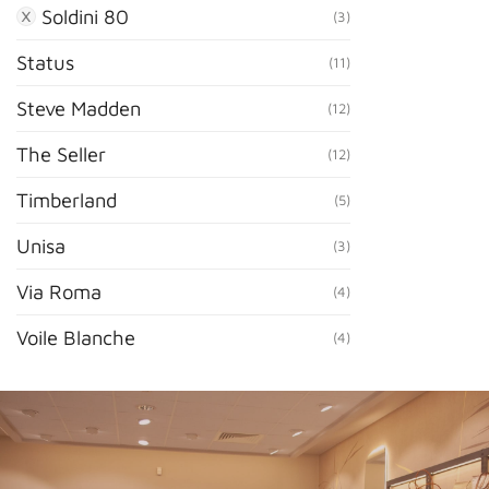
Soldini 80
(3)
Status
(11)
Steve Madden
(12)
The Seller
(12)
Timberland
(5)
Unisa
(3)
Via Roma
(4)
Voile Blanche
(4)