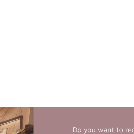
Do you want to re