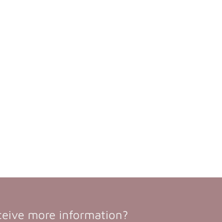
ceive more information?