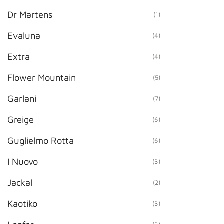
Dr Martens
(1)
Evaluna
(4)
Extra
(4)
Flower Mountain
(5)
Garlani
(7)
Greige
(6)
Guglielmo Rotta
(6)
I Nuovo
(3)
Jackal
(2)
Kaotiko
(3)