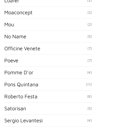
Loafer
(3)
Moaconcept
(2)
Mou
(2)
No Name
(5)
Officine Venete
(7)
Poeve
(7)
Pomme D'or
(4)
Pons Quintana
(11)
Roberto Festa
(8)
Satorisan
(5)
Sergio Levantesi
(4)