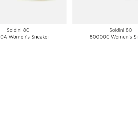
Soldini 80
Soldini 80
0A Women's Sneaker
80000C Women's Sn