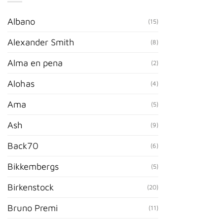
Albano
(15)
Alexander Smith
(8)
Alma en pena
(2)
Alohas
(4)
Ama
(5)
Ash
(9)
Back70
(6)
Bikkembergs
(5)
Birkenstock
(20)
Bruno Premi
(11)