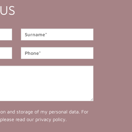
 US
tion and storage of my personal data. For
 please read our
privacy policy
.