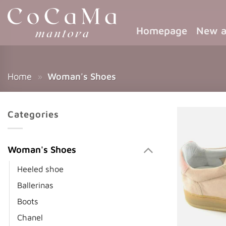
Homepage
New a
Home
»
Woman's Shoes
Categories
Woman's Shoes
Heeled shoe
Ballerinas
Boots
Chanel