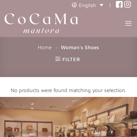
(opens
(open
|
English
in
in
(opens
(open
in
a
a
in
a
new
new
a
new
tab)
tab)
tab)
new
tab)
Home
»
Woman's Shoes
FILTER
No products were found matching your selection.