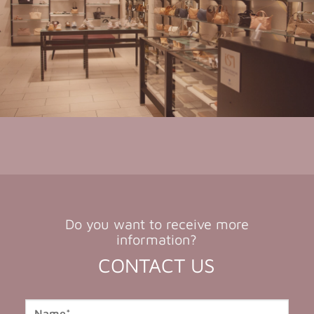
Do you want to receive more
information?
CONTACT US