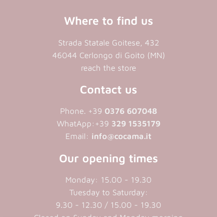
Where to find us
Strada Statale Goitese, 432
46044 Cerlongo di Goito (MN)
reach the store
Contact us
Phone. +39
0376 607048
WhatApp:+39
329 1535179
Email:
info@cocama.it
Our opening times
Monday: 15.00 - 19.30
Tuesday to Saturday:
9.30 - 12.30 / 15.00 - 19.30