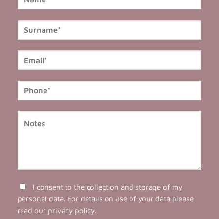
I consent to the collection and storage of my
personal data. For details on use of your data please
read our
privacy policy
.