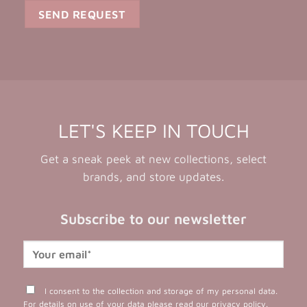
LET'S KEEP IN TOUCH
Get a sneak peek at new collections, select
brands, and store updates.
Subscribe to our newsletter
I consent to the collection and storage of my personal data.
For details on use of your data please read our
privacy policy
.