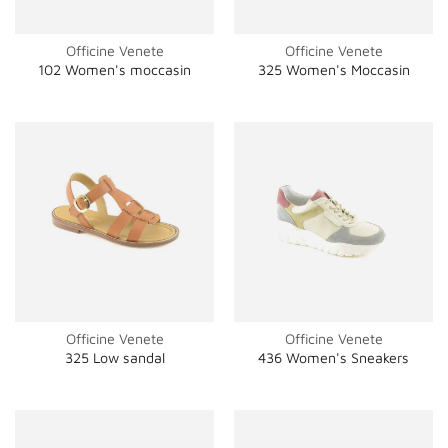
Officine Venete
Officine Venete
102 Women's moccasin
325 Women's Moccasin
Officine Venete
Officine Venete
325 Low sandal
436 Women's Sneakers