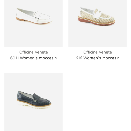
Officine Venete
Officine Venete
6011 Women's moccasin
616 Women's Moccasin