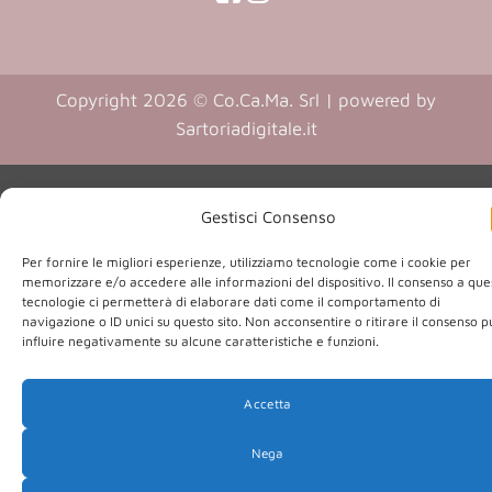
in
in
(opens
(opens
in
a
a
in
a
new
new
a
new
Copyright 2026 © Co.Ca.Ma. Srl | powered by
tab)
tab)
tab)
new
(opens
Sartoriadigitale.it
tab)
in
a
new
Gestisci Consenso
tab)
Per fornire le migliori esperienze, utilizziamo tecnologie come i cookie per
memorizzare e/o accedere alle informazioni del dispositivo. Il consenso a que
tecnologie ci permetterà di elaborare dati come il comportamento di
navigazione o ID unici su questo sito. Non acconsentire o ritirare il consenso 
influire negativamente su alcune caratteristiche e funzioni.
Accetta
Nega