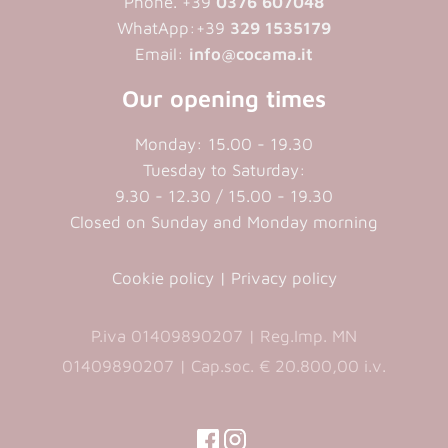
Phone. +39
0376 607048
WhatApp:+39
329 1535179
Email:
info@cocama.it
Our opening times
Monday: 15.00 - 19.30
Tuesday to Saturday:
9.30 - 12.30 / 15.00 - 19.30
Closed on Sunday and Monday morning
Cookie policy
|
Privacy policy
P.iva 01409890207 | Reg.Imp. MN
01409890207 | Cap.soc. € 20.800,00 i.v.
(opens
(opens