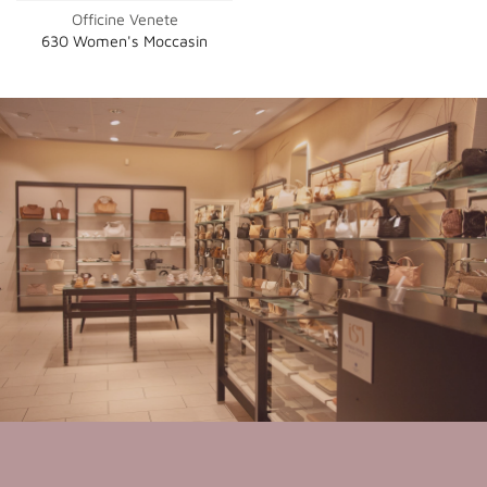
Officine Venete
630 Women's Moccasin