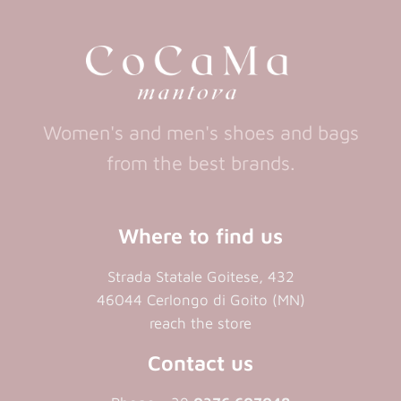
tab)
tab)
tab)
new
tab)
Women's and men's shoes and bags
from the best brands.
Where to find us
Strada Statale Goitese, 432
46044 Cerlongo di Goito (MN)
reach the store
Contact us