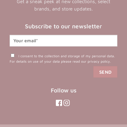
Get a sneak peek at new collections, select
brands, and store updates.
Subscribe to our newsletter
I consent to the collection and storage of my personal data.
For details on use of your data please read our
privacy policy
.
Follow us
(opens
(opens
in
in
(opens
(opens
in
a
a
in
a
new
new
a
new