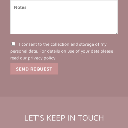
I consent to the collection and storage of my
personal data. For details on use of your data please
read our
privacy policy
.
LET'S KEEP IN TOUCH