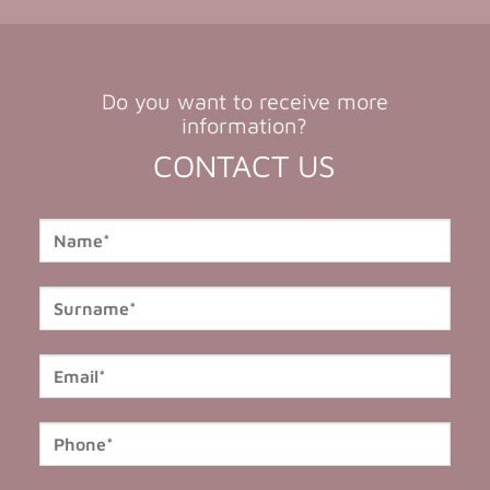
Do you want to receive more
information?
CONTACT US